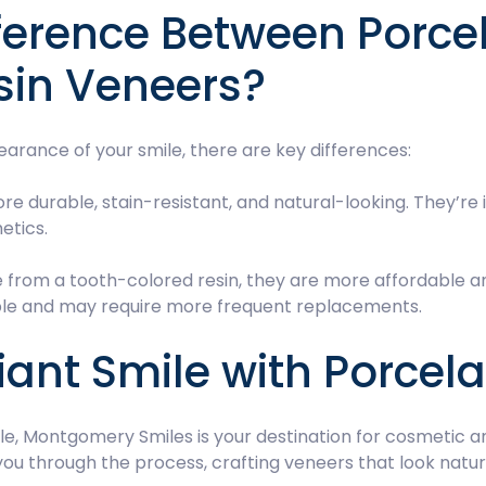
fference Between Porce
sin Veneers?
arance of your smile, there are key differences:
re durable, stain-resistant, and natural-looking. They’re 
etics.
 from a tooth-colored resin, they are more affordable an
rable and may require more frequent replacements.
ant Smile with Porcel
ile, Montgomery Smiles is your destination for cosmetic 
you through the process, crafting veneers that look natu