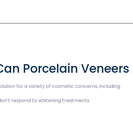
.
Can Porcelain Veneers
lution for a variety of cosmetic concerns, including:
 don’t respond to whitening treatments