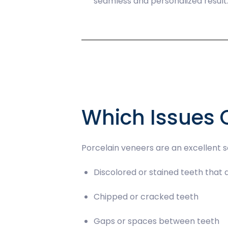
seamless and personalized result
Which Issues 
Porcelain veneers are an excellent so
Discolored or stained teeth that
Chipped or cracked teeth
Gaps or spaces between teeth