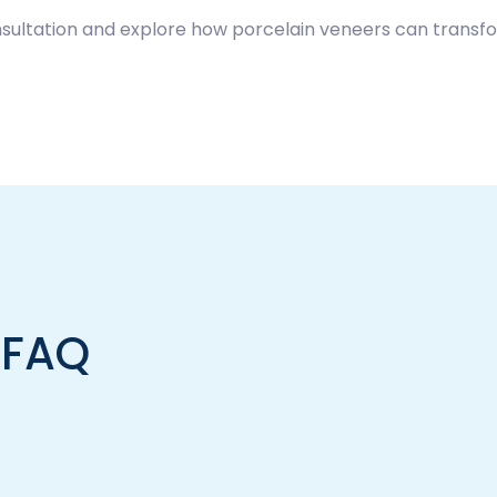
sultation and explore how porcelain veneers can transfo
 FAQ