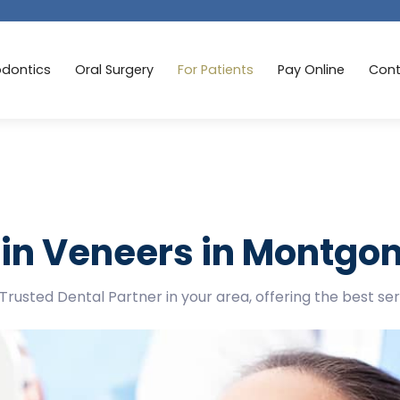
odontics
Oral Surgery
For Patients
Pay Online
Cont
in Veneers in Montgo
Trusted Dental Partner in your area, offering the best se