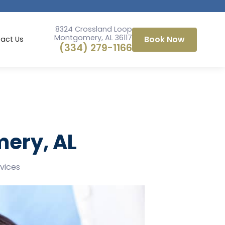
8324 Crossland Loop
Montgomery, AL 36117
Book Now
act Us
(334) 279-1166
mery, AL
rvices