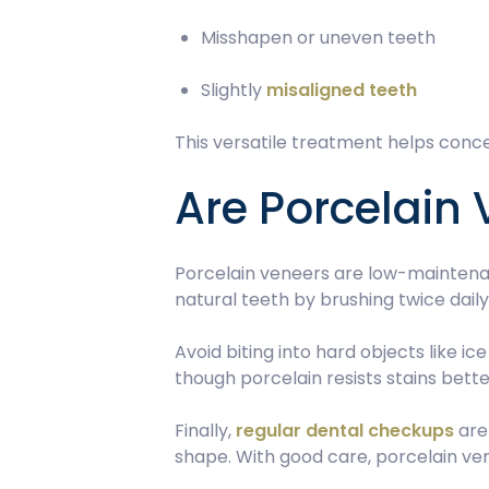
Misshapen or uneven teeth
Slightly
misaligned teeth
This versatile treatment helps conce
Are Porcelain
Porcelain veneers are low-maintenan
natural teeth by brushing twice dail
Avoid biting into hard objects like i
though porcelain resists stains bet
Finally,
regular dental checkups
are 
shape. With good care, porcelain vene