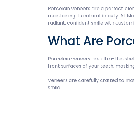
Porcelain veneers are a perfect blend
maintaining its natural beauty. At M
radiant, confident smile with custo
What Are Porc
Porcelain veneers are ultra-thin sh
front surfaces of your teeth, maski
Veneers are carefully crafted to mat
smile.