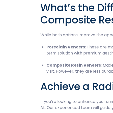
What’s the Di
Composite Re
While both options improve the appe
Porcelain Veneers
: These are mo
term solution with premium aesth
Composite Resin Veneers
: Made
visit. However, they are less du
Achieve a Radi
If you’re looking to enhance your sm
AL. Our experienced team will guide 