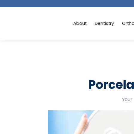
About
Dentistry
Orth
Porcela
Your 