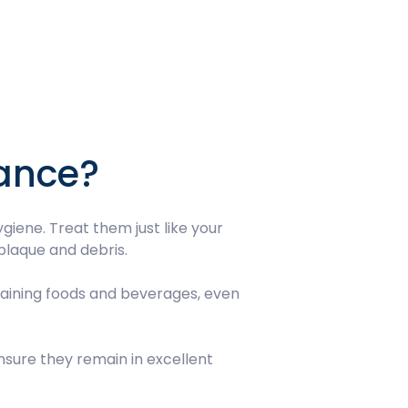
nance?
iene. Treat them just like your
plaque and debris.
 staining foods and beverages, even
nsure they remain in excellent