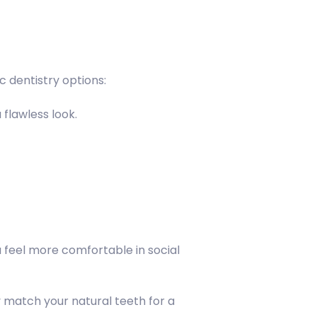
 dentistry options:
 flawless look.
 feel more comfortable in social
y match your natural teeth for a