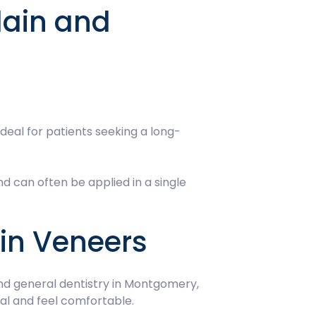
lain and
ideal for patients seeking a long-
d can often be applied in a single
ain Veneers
and general dentistry in Montgomery,
ral and feel comfortable.