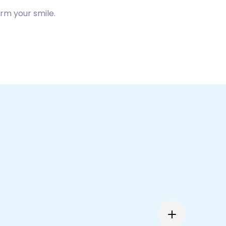
rm your smile.