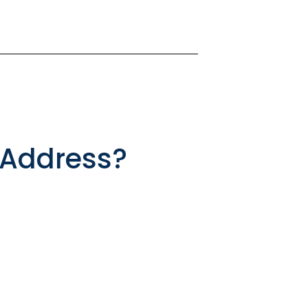
 Address?