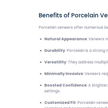
Benefits of Porcelain V
Porcelain veneers offer numerous be
Natural Appearance
: Veneers m
Durability
: Porcelain is a strong
Versatility
: They address multipl
Minimally Invasive
: Veneers req
Boosted Confidence
: A brighte
settings.
Customized Fit
: Porcelain venee