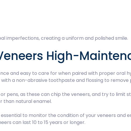
al imperfections, creating a uniform and polished smile.
 Veneers High-Mainte
ce and easy to care for when paired with proper oral hyg
y with a non-abrasive toothpaste and flossing to remove 
ce or pens, as these can chip the veneers, and try to limit
ter than natural enamel.
essential to monitor the condition of your veneers and e
ers can last 10 to 15 years or longer.