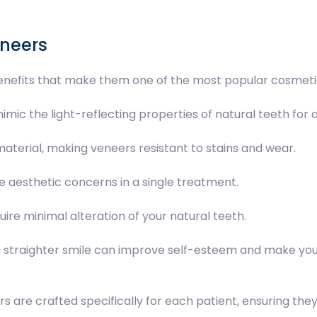
eneers
nefits that make them one of the most popular cosmetic
imic the light-reflecting properties of natural teeth for a
 material, making veneers resistant to stains and wear.
e aesthetic concerns in a single treatment.
uire minimal alteration of your natural teeth.
r, straighter smile can improve self-esteem and make you
rs are crafted specifically for each patient, ensuring the