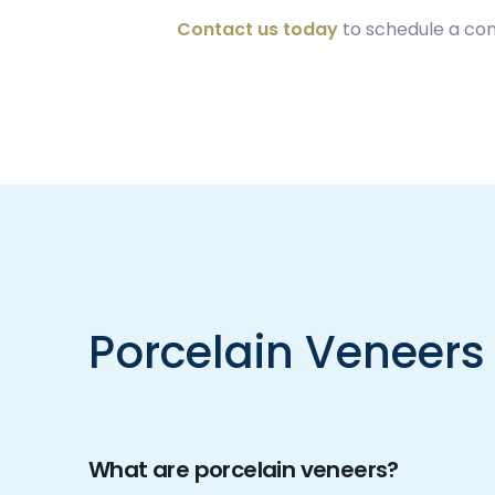
Contact us today
to schedule a con
Porcelain Veneers
What are porcelain veneers?