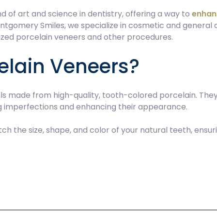
 of art and science in dentistry, offering a way to
enhan
ontgomery Smiles, we specialize in cosmetic and general d
mized porcelain veneers and other procedures.
elain Veneers?
ells made from high-quality, tooth-colored porcelain. Th
ng imperfections and enhancing their appearance.
ch the size, shape, and color of your natural teeth, ensu