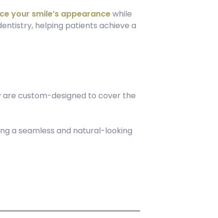
ce your smile’s appearance
while
entistry, helping patients achieve a
ey are custom-designed to cover the
ring a seamless and natural-looking