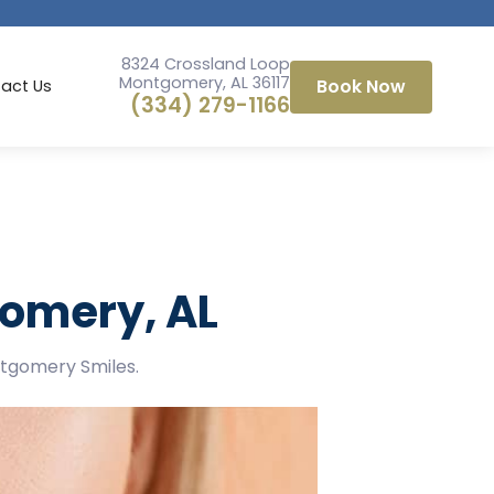
8324 Crossland Loop
Montgomery, AL 36117
Book Now
act Us
(334) 279-1166
gomery, AL
ntgomery Smiles.