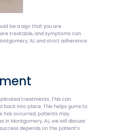
ould be a sign that you are
se are treatable, and symptoms can
Montgomery, AL and strict adherence
tment
plicated treatments. This can
ed back into place. This helps gums to
ge has occurred, patients may
s in Montgomery, AL, we will discuss
s success depends on the patient’s