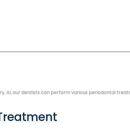
, AL our dentists can perform various periodontal trea
Treatment