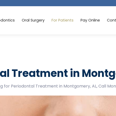
odontics
Oral Surgery
For Patients
Pay Online
Cont
al Treatment in Mont
ing for Periodontal Treatment in Montgomery, AL, Call Mo