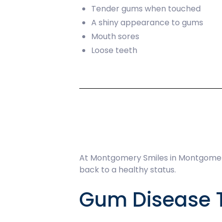
Tender gums when touched
A shiny appearance to gums
Mouth sores
Loose teeth
At Montgomery Smiles in Montgomery
back to a healthy status.
Gum Disease 