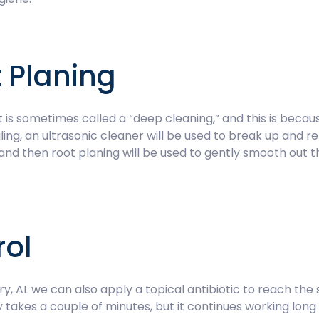
 Planing
 is sometimes called a “deep cleaning,” and this is becau
ling, an ultrasonic cleaner will be used to break up and r
nd then root planing will be used to gently smooth out t
rol
 AL we can also apply a topical antibiotic to reach the
y takes a couple of minutes, but it continues working lon