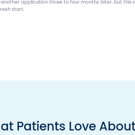
other application three to four months later, but this is
resh start.
at Patients Love About