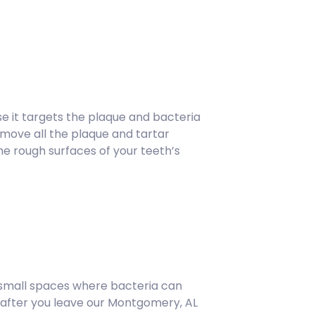
se it targets the plaque and bacteria
emove all the plaque and tartar
he rough surfaces of your teeth’s
 small spaces where bacteria can
g after you leave our Montgomery, AL