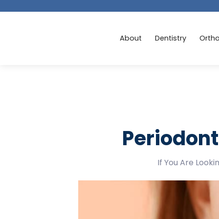
About
Dentistry
Orth
Periodont
If You Are Look