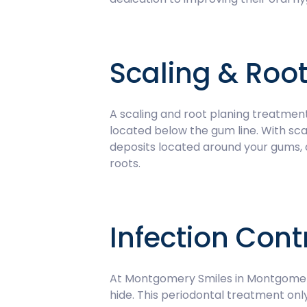
Scaling & Root
A scaling and root planing treatment
located below the gum line. With sca
deposits located around your gums, a
roots.
Infection Cont
At Montgomery Smiles in Montgomery,
hide. This periodontal treatment onl