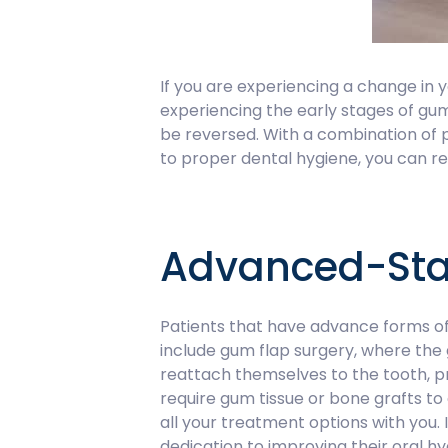
If you are experiencing a change in y
experiencing the early stages of gu
be reversed. With a combination of
to proper dental hygiene, you can re
Advanced-Sta
Patients that have advance forms of
include gum flap surgery, where the g
reattach themselves to the tooth, p
require gum tissue or bone grafts t
all your treatment options with you.
dedication to improving their oral hy