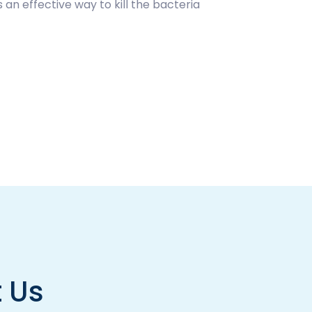
 an effective way to kill the bacteria
 Us