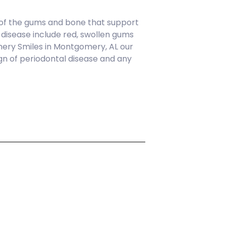
 of the gums and bone that support
l disease include red, swollen gums
gomery Smiles in Montgomery, AL our
gn of periodontal disease and any