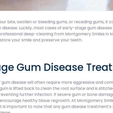
our bite, swollen or bleeding gums, or receding gums, it c
m disease. Luckily, most cases of early-stage gum disea
 professional deep-cleaning from Montgomery Smiles in 
store your smile and preserve your teeth.
ge Gum Disease Trea
 gum disease will often require more aggressive and com
um is lifted back to clean the root surface and is stitch
reventing further infection. If severe gum or bone dama
o encourage healthy tissue regrowth. At Montgomery Smile
 It is important to note that any gum disease treatment’
giene.