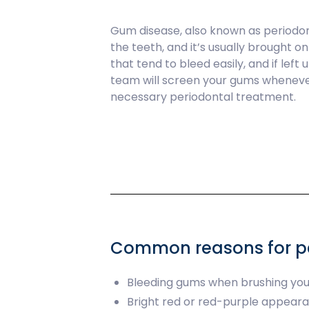
Gum disease, also known as periodon
the teeth, and it’s usually brought o
that tend to bleed easily, and if lef
team will screen your gums whenever
necessary periodontal treatment.
Common reasons for pe
Bleeding gums when brushing you
Bright red or red-purple appear