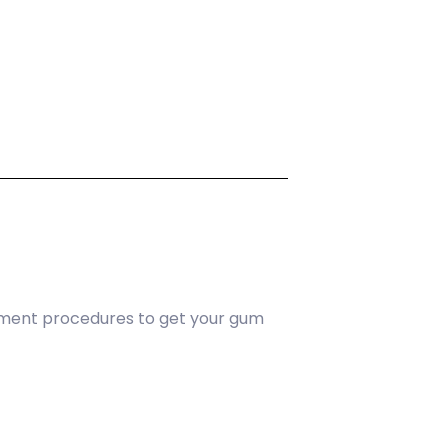
tment procedures to get your gum