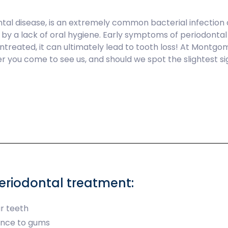
tal disease, is an extremely common bacterial infection
n by a lack of oral hygiene. Early symptoms of periodonta
t untreated, it can ultimately lead to tooth loss! At Mont
 you come to see us, and should we spot the slightest si
riodontal treatment:
r teeth
ance to gums