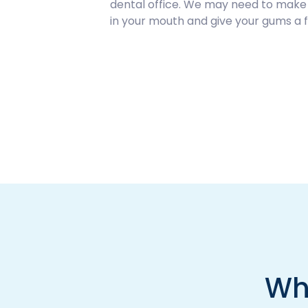
dental office. We may need to make an
in your mouth and give your gums a f
Wh